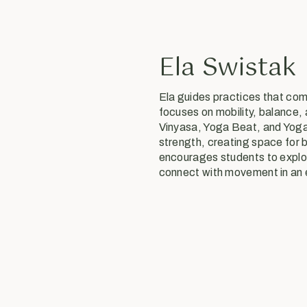
Ela Swistak
Ela guides practices that co
focuses on mobility, balance,
Vinyasa, Yoga Beat, and Yoga 
strength, creating space for 
encourages students to explor
connect with movement in an 