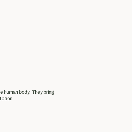
the human body. They bring
tation.