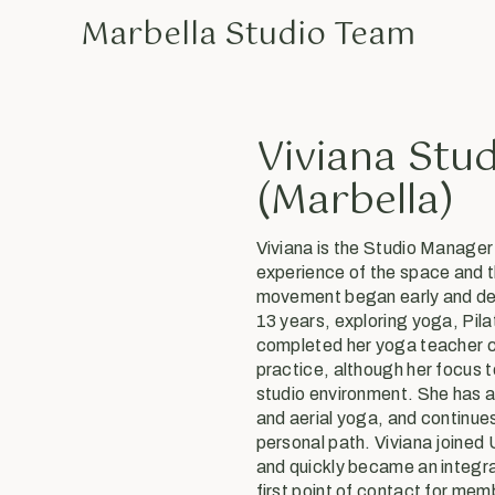
Marbella Studio Team
Viviana Stu
(Marbella)
Viviana is the Studio Manager
experience of the space and t
movement began early and dev
13 years, exploring yoga, Pila
completed her yoga teacher ce
practice, although her focus 
studio environment. She has a 
and aerial yoga, and continues
personal path. Viviana joined
and quickly became an integral
first point of contact for me