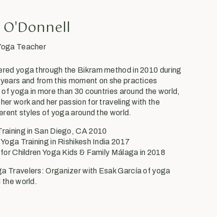
 O'Donnell
 Yoga Teacher
ered yoga through the Bikram method in 2010 during
 years and from this moment on she practices
s of yoga in more than 30 countries around the world,
her work and her passion for traveling with the
ferent styles of yoga around the world.
Training in San Diego, CA 2010
 Yoga Training in Rishikesh India 2017
 for Children Yoga Kids & Family Málaga in 2018
a Travelers: Organizer with Esak García of yoga
 the world.