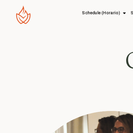
Schedule (Horario)
S