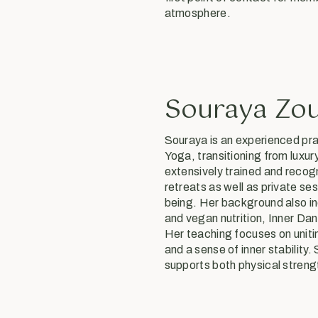
atmosphere.
Souraya Zo
Souraya is an experienced pra
Yoga, transitioning from luxury
extensively trained and recog
retreats as well as private ses
being. Her background also in
and vegan nutrition, Inner Da
Her teaching focuses on unit
and a sense of inner stability
supports both physical stren