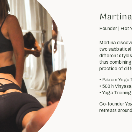
Martina
Founder | Hot
Martina discov
two sabbatical
different style
thus combining 
practice of dif
• Bikram Yoga 
• 500 h Vinyasa
• Yoga Training
Co-founder Yog
retreats around