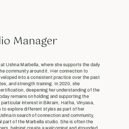
dio Manager
 at Ushna Marbella, where she supports the daily
he community around it. Her connection to
eloped into a consistent practice over the past
tes, and strength training. In 2020, she
rtification, deepening her understanding of the
today remains on holding and supporting the
particular interest in Bikram, Hatha, Vinyasa,
 to explore different styles as part of her
 Ushna in search of connection and community,
 part of the Marbella studio. She is often the
mbers, helping create a welcoming and grounded