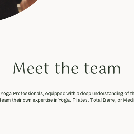
Meet the team
& Yoga Professionals, equipped with a deep understanding of 
 team their own expertise in Yoga, Pilates, Total Barre, or Medi