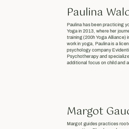
Paulina Wal
Paulina has been practicing y
Yoga in 2013, where her jour
training (200h Yoga Alliance) 
work in yoga, Paulina is a li
psychology company Evidentia
Psychotherapy and specialize
additional focus on child and
Margot Gau
Margot guides practices root