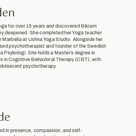
den
oga for over 15 years and discovered Bikram
ney deepened. She completed her Yoga teacher
in Marbella at Ushna Yoga Studio. Alongside her
censed psychotherapist and founder of the Swedish
 Psykologi. She holds a Master’s degree in
s in Cognitive Behavioral Therapy (CBT), with
 adolescent psychotherapy.
de
ed in presence, compassion, and self-