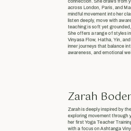
connection. She draws from y
across London, Paris, and Mad
mindful movement into her cl
listen deeply, move with awar
teaching is soft yet grounded,
She offers a range of styles 
Vinyasa Flow, Hatha, Yin, an
inner journeys that balance in
awareness, and emotional wel
Zarah Bode
Zarah is deeply inspired by th
exploring movement through y
her first Yoga Teacher Trainin
with a focus on Ashtanga Vin