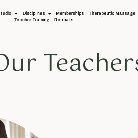
tudio
Disciplines
Memberships
Therapeutic Massage
Teacher Training
Retreats
Our Teacher