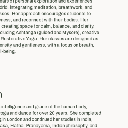
ears of personal exploration and experiences
rid, integrating meditation, breathwork, and
asses. Her approach encourages students to
eness, and reconnect with their bodies. Her
 creating space for calm, balance, and clarity.
including Ashtanga (guided and Mysore), creative
d Restorative Yoga. Her classes are designed as
tensity and gentleness, with a focus on breath,
l-being.
n
e intelligence and grace of the human body,
oga and dance for over 20 years. She completed
g in London and continued her studies in India,
yasa, Hatha, Pranayama, Indian philosophy, and