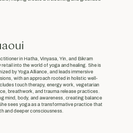
uaoui
ctitioner in Hatha, Vinyasa, Yin, and Bikram
 retail into the world of yoga and healing. She is
nized by Yoga Alliance, and leads immersive
sions, with an approach rooted in holistic well-
cludes touch therapy, energy work, vegetarian
nce, breathwork, and trauma release practices.
ing mind, body, and awareness, creating balance
. She sees yoga as a transformative practice that
gth and deeper consciousness.