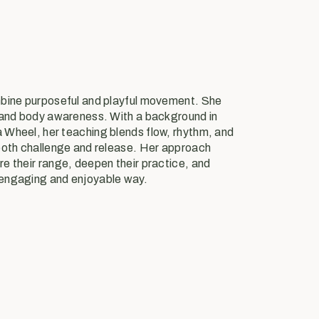
mbine purposeful and playful movement. She
 and body awareness. With a background in
Wheel, her teaching blends flow, rhythm, and
both challenge and release. Her approach
e their range, deepen their practice, and
engaging and enjoyable way.