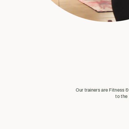
Our trainers are Fitness 
to the