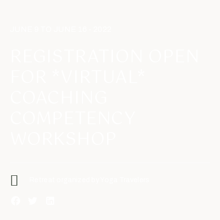
JUNE 9 TO JUNE 16 - 2022
REGISTRATION OPEN
FOR *VIRTUAL*
COACHING
COMPETENCY
WORKSHOP
Retreat organized by Yoga Travelers