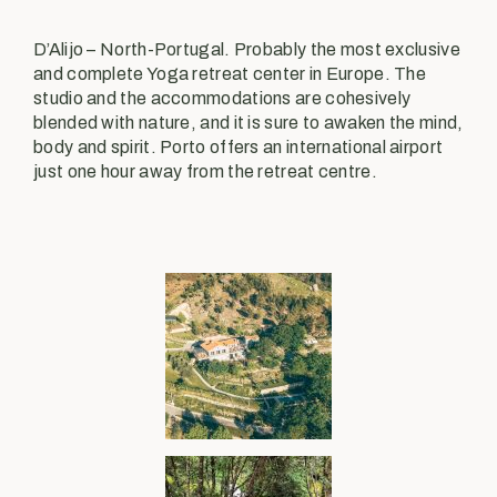
D’Alijo – North-Portugal. Probably the most exclusive
and complete Yoga retreat center in Europe. The
studio and the accommodations are cohesively
blended with nature, and it is sure to awaken the mind,
body and spirit. Porto offers an international airport
just one hour away from the retreat centre.