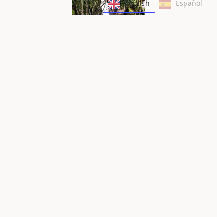
English
Español