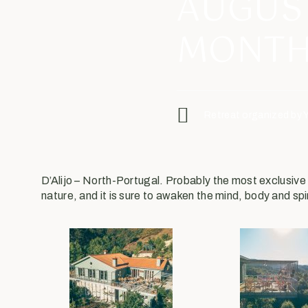
AUGUS
MONTH
Retreat organized by 
D’Alijo – North-Portugal. Probably the most exclusiv
nature, and it is sure to awaken the mind, body and spi