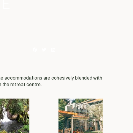
HE
 the accommodations are cohesively blended with
m the retreat centre.