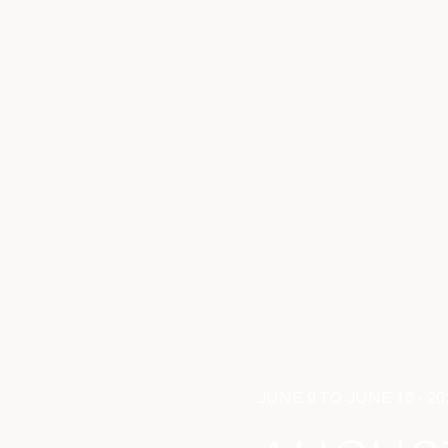
JUNE 9 TO JUNE 16 - 20