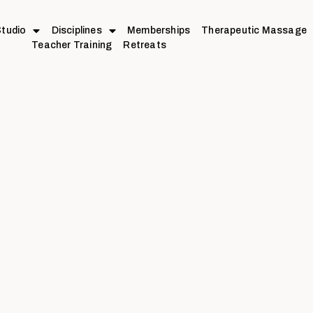
tudio
Disciplines
Memberships
Therapeutic Massage
Teacher Training
Retreats