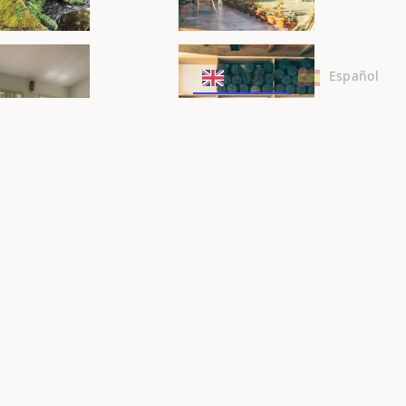
English
Español