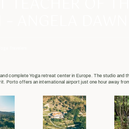
T TEACHER OF T
 – ANGELA DAWN
Yoga Travelers
e and complete Yoga retreat center in Europe. The studio and
rit. Porto offers an international airport just one hour away fro