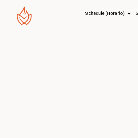
Schedule (Horario)
S