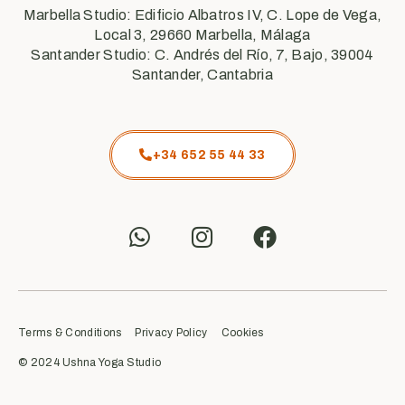
Marbella Studio: Edificio Albatros IV, C. Lope de Vega,
Local 3, 29660 Marbella, Málaga
Santander Studio: C. Andrés del Río, 7, Bajo, 39004
Santander, Cantabria
+34 652 55 44 33
Terms & Conditions
Privacy Policy
Cookies
© 2024 Ushna Yoga Studio