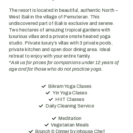
The resort is located in beautiful, authentic North –
West Bali in the village of Pemuteran. This
undiscovered part of Bali is exclusive and serene.
Two hectares of amazing tropical gardens with
luxurious villas and a private onsite heated yoga
studio.
Private luxury’s villas with 3 private pools,
private kitchen and open door dining area. Ideal
retreat to enjoy with your entire family.
*Ask us for prices for companions under 12 years of
age and for those who do not practice yoga.
Bikram Yoga Clases
Yin Yoga Clases
HIIT Classes
Daily Cleaning Service
Meditation
Vegetarian Meals
Brunch & Dinner by inhouse Chef