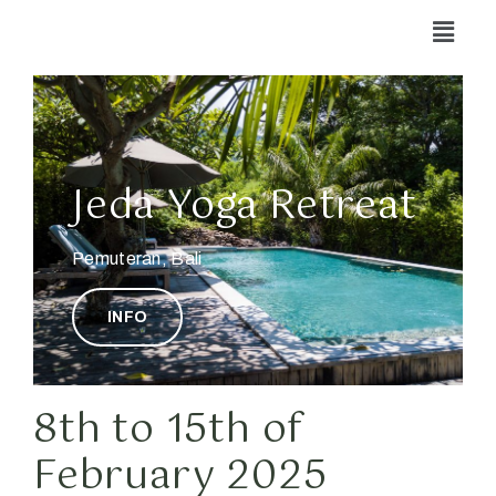
Jeda Yoga Retreat
Pemuteran, Bali
INFO
8th to 15th of
February 2025