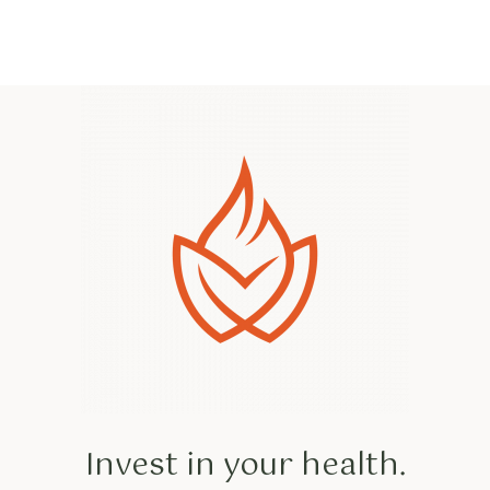
Invest in your health.