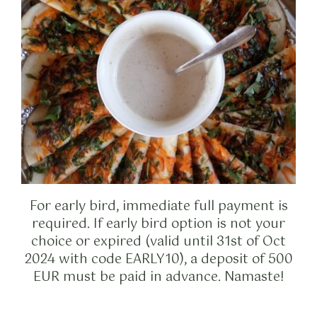
For early bird, immediate full payment is
required. If early bird option is not your
choice or expired (valid until 31st of Oct
2024 with code EARLY10), a deposit of 500
EUR must be paid in advance. Namaste!