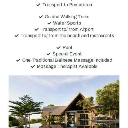
Transport to Pemuteran
Guided Walking Tours
Water Sports
Transport to/ from Airport
Transport to/ from the beach and restaurants
Pool
Special Event
One Traditional Balinese Massage Included
Massage Therapist Available